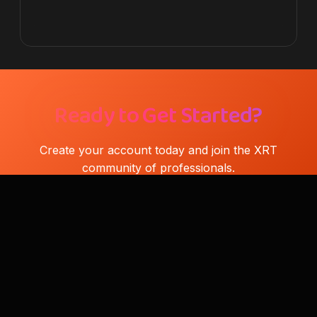
Ready to Get Started?
Create your account today and join the XRT
community of professionals.
Download XRT
Find Reseller
Xiaomi Repair Tool (XRT)