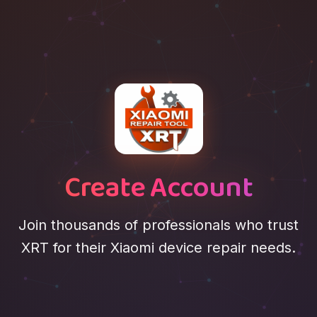
Create Account
Join thousands of professionals who trust
XRT for their Xiaomi device repair needs.