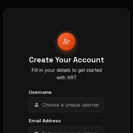
Create Your Account
Fill in your details to get started
with XRT
Username
Email Address