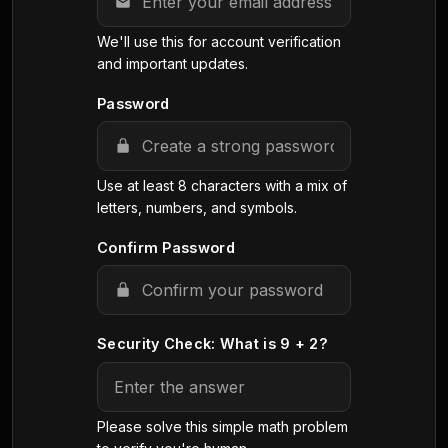
We'll use this for account verification
and important updates.
Password
Use at least 8 characters with a mix of
letters, numbers, and symbols.
Confirm Password
Security Check: What is 9 + 2?
Please solve this simple math problem