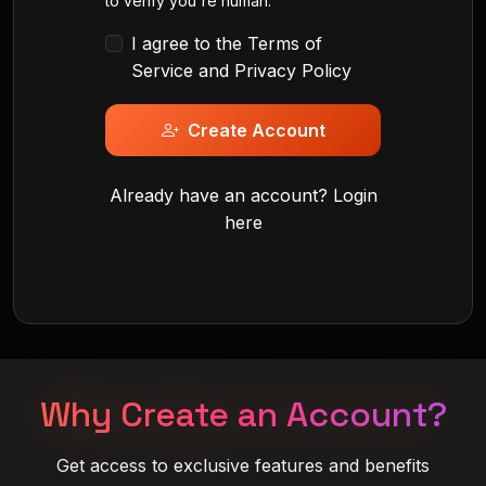
to verify you're human.
I agree to the
Terms of
Service
and
Privacy Policy
Create Account
Already have an account?
Login
here
Why Create an Account?
Get access to exclusive features and benefits