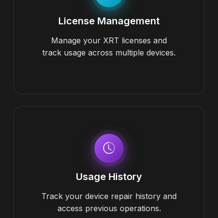
License Management
Manage your XRT licenses and
track usage across multiple devices.
Usage History
Track your device repair history and
access previous operations.