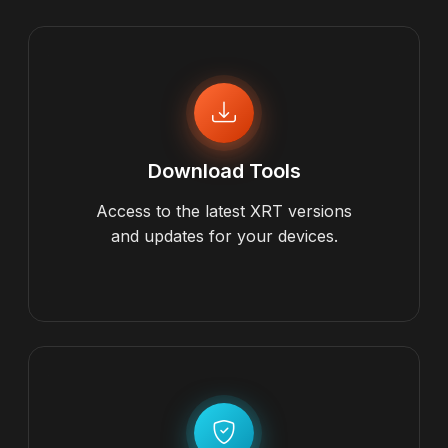
Download Tools
Access to the latest XRT versions
and updates for your devices.